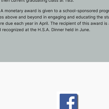
e then current graduating class at TBS.
A monetary award is given to a school-sponsored program
goes above and beyond in engaging and educating the st
re due each year in April. The recipient of this award i
recognized at the H.S.A. Dinner held in June.