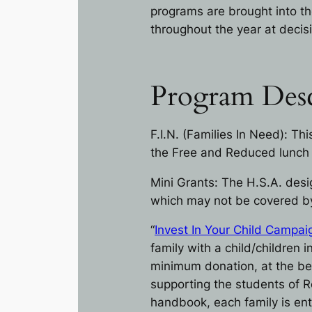
programs are brought into th
throughout the year at decisi
Program Desc
F.I.N. (Families In Need): Th
the Free and Reduced lunch
Mini Grants: The H.S.A. desi
which may not be covered by 
“
Invest In Your Child Campai
family with a child/children
minimum donation, at the beg
supporting the students of Re
handbook, each family is ent