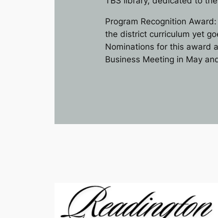
TBS library, dedicated to th
Program Recognition Award: 
the district curriculum yet 
Nominations for this award a
Business Meeting in May and 