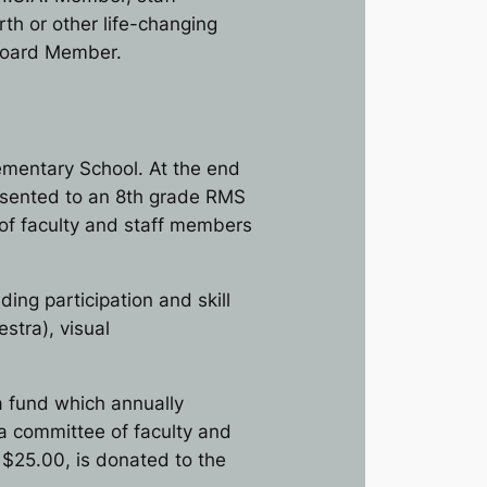
th or other life-changing
 Board Member.
lementary School. At the end
resented to an 8th grade RMS
of faculty and staff members
ng participation and skill
stra), visual
a fund which annually
a committee of faculty and
 $25.00, is donated to the