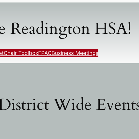
e Readington HSA!
et
Chair Toolbox
FPAC
Business Meetings
District Wide Event