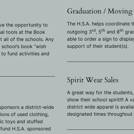
Graduation / Moving
The H.S.A. helps coordinate t
ve the opportunity to
rd
th
th
outgoing 3
, 5
and 8
grad
l tools at the Book
able to order a sign to displ
t all of the schools. Any
support of their student(s).
 school’s book “wish
A. to fund activities and
Spirit Wear Sales
A great way for the students,
show their school spirit!!! A 
district wide apparel is avail
 sponsors a district-wide
designated times throughout 
ions of used clothing,
tic toys and stuffed
 fund H.S.A. sponsored