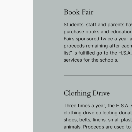
Book Fair
Students, staff and parents ha
purchase books and educationa
Fairs sponsored twice a year a
proceeds remaining after each
list” is fulfilled go to the H.S.
services for the schools.
Clothing Drive
Three times a year, the H.S.A.
clothing drive collecting donat
shoes, belts, linens, small plas
animals. Proceeds are used to