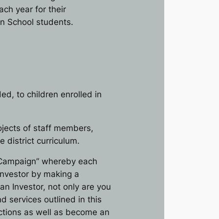
each year for their
on School students.
d, to children enrolled in
ojects of staff members,
district curriculum.
d Campaign” whereby each
 Investor by making a
an Investor, not only are you
d services outlined in this
ections as well as become an