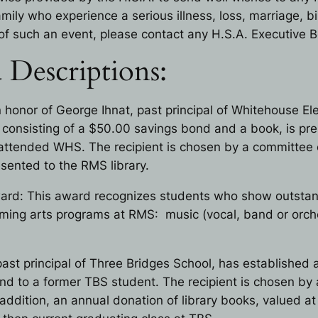
ily who experience a serious illness, loss, marriage, bir
of such an event, please contact any H.S.A. Executive
 Descriptions:
n honor of George Ihnat, past principal of Whitehouse E
, consisting of a $50.00 savings bond and a book, is p
attended WHS. The recipient is chosen by a committee 
sented to the RMS library.
ard: This award recognizes students who show outstandi
orming arts programs at RMS: music (vocal, band or orche
ast principal of Three Bridges School, has established 
d to a former TBS student. The recipient is chosen by 
ddition, an annual donation of library books, valued at