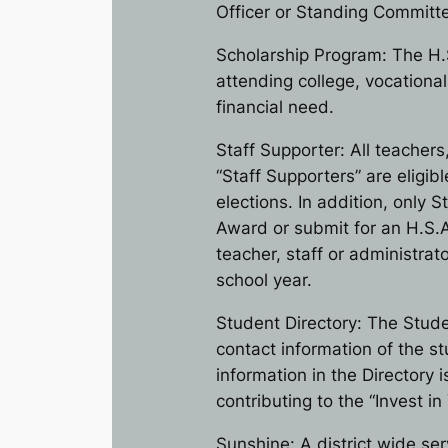
Officer or Standing Committe
Scholarship Program: The H.
attending college, vocationa
financial need.
Staff Supporter: All teachers
“Staff Supporters” are eligi
elections. In addition, only
Award or submit for an H.S.A
teacher, staff or administr
school year.
Student Directory: The Stude
contact information of the s
information in the Directory i
contributing to the “Invest i
Sunshine: A district wide se