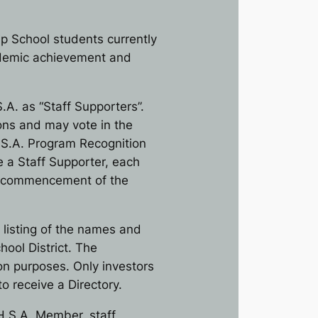
p School students currently
cademic achievement and
.A. as “Staff Supporters”.
sons and may vote in the
H.S.A. Program Recognition
e a Staff Supporter, each
he commencement of the
 listing of the names and
ool District. The
tion purposes. Only investors
to receive a Directory.
 H.S.A. Member, staff