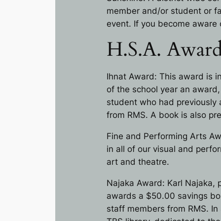
member and/or student or fam
event. If you become aware 
H.S.A. Award
Ihnat Award: This award is i
of the school year an award
student who had previously 
from RMS. A book is also pre
Fine and Performing Arts Aw
in all of our visual and perf
art and theatre.
Najaka Award: Karl Najaka, p
awards a $50.00 savings bon
staff members from RMS. In a