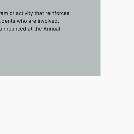
 or activity that reinforces
udents who are involved.
s announced at the Annual