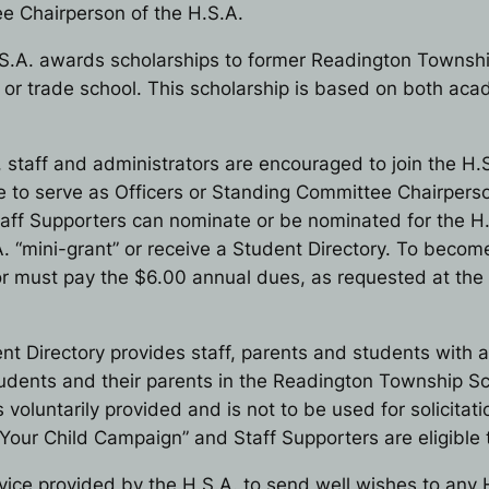
e Chairperson of the H.S.A.
S.A. awards scholarships to former Readington Townshi
l or trade school. This scholarship is based on both a
, staff and administrators are encouraged to join the H.S
ble to serve as Officers or Standing Committee Chairper
 Staff Supporters can nominate or be nominated for the 
. “mini-grant” or receive a Student Directory. To becom
ator must pay the $6.00 annual dues, as requested at t
nt Directory provides staff, parents and students with a
tudents and their parents in the Readington Township Sch
s voluntarily provided and is not to be used for solicita
n Your Child Campaign” and Staff Supporters are eligible 
rvice provided by the H.S.A. to send well wishes to any