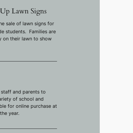
 Up Lawn Signs
he sale of lawn signs for
e students. Families are
ay on their lawn to show
 staff and parents to
variety of school and
able for online purchase at
the year.