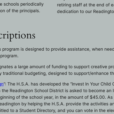
e schools periodically
retiring staff at the end of 
on of the principals.
dedication to our Readingt
riptions
is program is designed to provide assistance, when neede
 program.
gnates a large amount of funding to support creative pr
traditional budgeting, designed to support/enhance the 
gn
”: The H.S.A. has developed the “Invest In Your Chil
 in the Readington School District is asked to become an
inning of the school year, in the amount of $45.00. As 
adington by helping the H.S.A. provide the activities an
itled to a Student Directory, and you can vote in the el