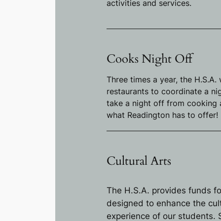
activities and services.
Cooks Night Off
Three times a year, the H.S.A.
restaurants to coordinate a ni
take a night off from cooking
what Readington has to offer!
Cultural Arts
The H.S.A. provides funds fo
designed to enhance the cul
experience of our students. S