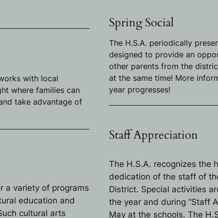
Spring Social
The H.S.A. periodically presen
designed to provide an opport
other parents from the distri
at the same time! More inform
 works with local
year progresses!
ght where families can
 and take advantage of
Staff Appreciation
The H.S.A. recognizes the 
dedication of the staff of 
r a variety of programs
District. Special activities
tural education and
the year and during “Staff 
uch cultural arts
May at the schools. The H.S