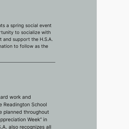
ts a spring social event
unity to socialize with
ct and support the H.S.A.
ation to follow as the
hard work and
the Readington School
 are planned throughout
Appreciation Week” in
.A. also recognizes all